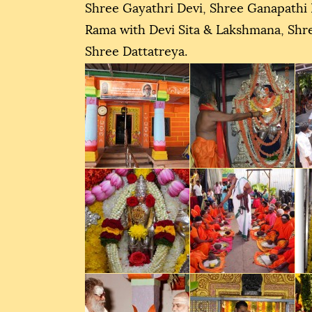
Shree Gayathri Devi, Shree Ganapathi
Rama with Devi Sita & Lakshmana, Sh
Shree Dattatreya.