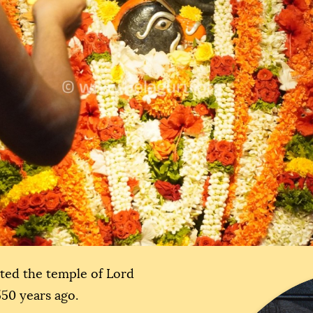
ated the temple of Lord
550 years ago.