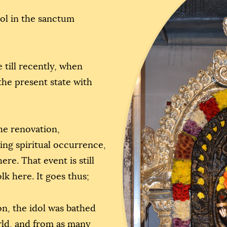
dol in the sanctum
 till recently, when
he present state with
the renovation,
ring spiritual occurrence,
re. That event is still
lk here. It goes thus;
on, the idol was bathed
rld, and from as many