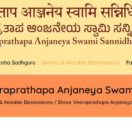
otha Sadhguru
Shrines & Notable Destinations
Fa
raprathapa Anjaneya Swam
& Notable Destinations
Shree Veeraprathapa Anjaneya