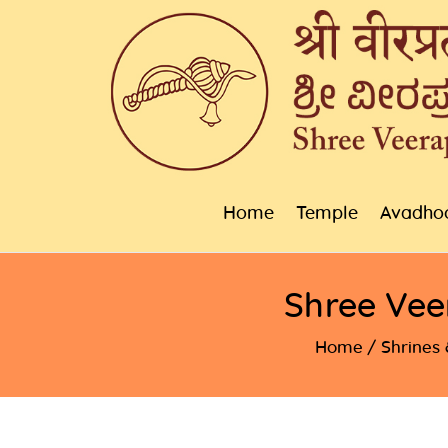
Home
Temple
Avadho
Shree Vee
Home
Shrines 