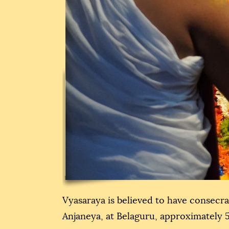
Vyasaraya is believed to have consecr
Anjaneya, at Belaguru, approximately 