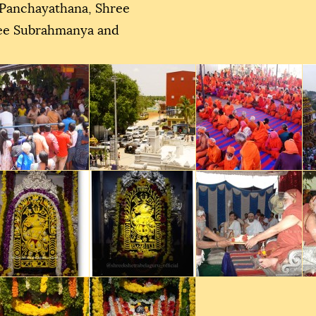
 Panchayathana, Shree
ree Subrahmanya and