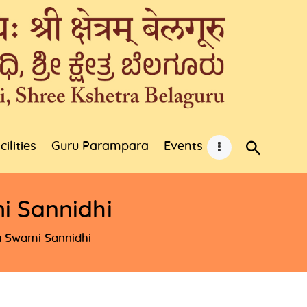
cilities
Guru Parampara
Events
i Sannidhi
 Swami Sannidhi