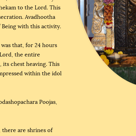
shekam to the Lord. This
nsecration. Avadhootha
Being with this activity.
 was that, for 24 hours
Lord, the entire
 its chest heaving. This
impressed within the idol
odashopachara Poojas,
 there are shrines of