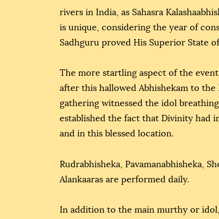
rivers in India, as Sahasra Kalashaabhi
is unique, considering the year of co
Sadhguru proved His Superior State of 
The more startling aspect of the event
after this hallowed Abhishekam to the 
gathering witnessed the idol breathing,
established the fact that Divinity had 
and in this blessed location.
Rudrabhisheka, Pavamanabhisheka, Sh
Alankaaras are performed daily.
In addition to the main murthy or idol,