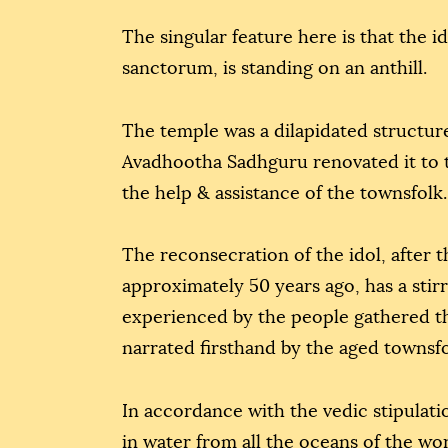
The singular feature here is that the i
sanctorum, is standing on an anthill.
The temple was a dilapidated structure
Avadhootha Sadhguru renovated it to t
the help & assistance of the townsfolk.
The reconsecration of the idol, after 
approximately 50 years ago, has a stir
experienced by the people gathered the
narrated firsthand by the aged townsfo
In accordance with the vedic stipulati
in water from all the oceans of the wo