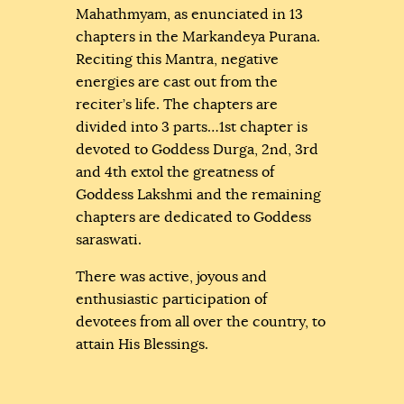
Mahathmyam, as enunciated in 13
chapters in the Markandeya Purana.
Reciting this Mantra, negative
energies are cast out from the
reciter’s life. The chapters are
divided into 3 parts…1st chapter is
devoted to Goddess Durga, 2nd, 3rd
and 4th extol the greatness of
Goddess Lakshmi and the remaining
chapters are dedicated to Goddess
saraswati.
There was active, joyous and
enthusiastic participation of
devotees from all over the country, to
attain His Blessings.