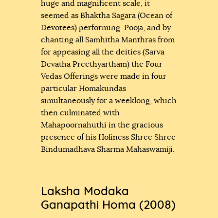
huge and magnificent scale, it
seemed as Bhaktha Sagara (Ocean of
Devotees) performing Pooja, and by
chanting all Samhitha Manthras from
for appeasing all the deities (Sarva
Devatha Preethyartham) the Four
Vedas Offerings were made in four
particular Homakundas
simultaneously for a weeklong, which
then culminated with
Mahapoornahuthi in the gracious
presence of his Holiness Shree Shree
Bindumadhava Sharma Mahaswamiji.
Laksha Modaka
Ganapathi Homa (2008)