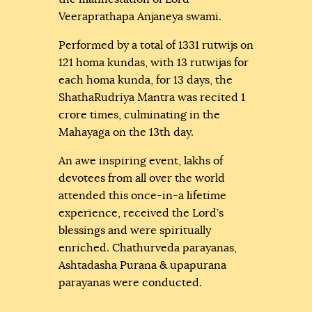
Veeraprathapa Anjaneya swami.
Performed by a total of 1331 rutwijs on
121 homa kundas, with 13 rutwijas for
each homa kunda, for 13 days, the
ShathaRudriya Mantra was recited 1
crore times, culminating in the
Mahayaga on the 13th day.
An awe inspiring event, lakhs of
devotees from all over the world
attended this once-in-a lifetime
experience, received the Lord’s
blessings and were spiritually
enriched. Chathurveda parayanas,
Ashtadasha Purana & upapurana
parayanas were conducted.