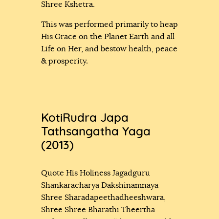
Shree Kshetra.
This was performed primarily to heap
His Grace on the Planet Earth and all
Life on Her, and bestow health, peace
& prosperity.
KotiRudra Japa
Tathsangatha Yaga
(2013)
Quote His Holiness Jagadguru
Shankaracharya Dakshinamnaya
Shree Sharadapeethadheeshwara,
Shree Shree Bharathi Theertha