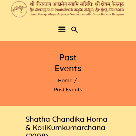
Past
Events
Home
Past Events
Shatha Chandika Homa
& KotiKumkumarchana