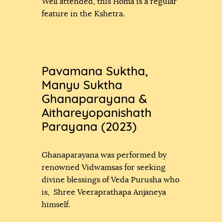
Well attended, this Homa is a regular
feature in the Kshetra.
Pavamana Suktha,
Manyu Suktha
Ghanaparayana &
Aithareyopanishath
Parayana (2023)
Ghanaparayana was performed by
renowned Vidwamsas for seeking
divine blessings of Veda Purusha who
is, Shree Veeraprathapa Anjaneya
himself.