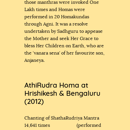
those manthras were invoked One
Lakh times and Homas were
performed in 20 Homakundas
through Agni. It was a resolve
undertaken by Sadhguru to appease
the Mother and seek Her Grace to
bless Her Children on Earth, who are
the ‘vanara sena’ of her favourite son,
Anjaneya.
AthiRudra Homa at
Hrishikesh & Bengaluru
(2012)
Chanting of ShathaRudriya Mantra
14,641 times (performed