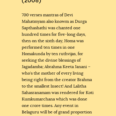
(2008)
700 verses mantras of Devi
Mahatmyam also knowm as Durga
Sapthashathi was chanted one
hundred times for five-long days,
then on the sixth day, Homa was
performed ten times in one
Homakunda by ten ruthvijas, for
seeking the divine blessings of
Jagadamba; Abrahma Keeta Janani –
who’s the mother of every living
being right from the creator Brahma
to the smallest Insect! And Lalitha
Sahasranamam was rendered for Koti
Kumkumarchana which was done
one crore times. Any event in
Belaguru will be of grand proportion