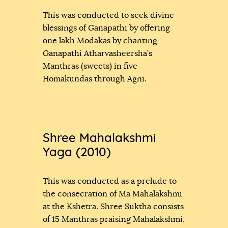
This was conducted to seek divine
blessings of Ganapathi by offering
one lakh Modakas by chanting
Ganapathi Atharvasheersha’s
Manthras (sweets) in five
Homakundas through Agni.
Shree Mahalakshmi
Yaga (2010)
This was conducted as a prelude to
the consecration of Ma Mahalakshmi
at the Kshetra. Shree Suktha consists
of 15 Manthras praising Mahalakshmi,