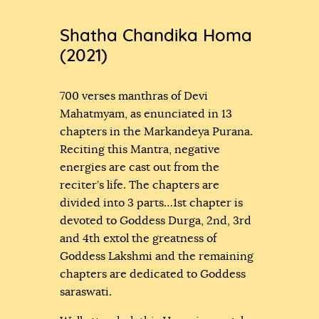
Shatha Chandika Homa
(2021)
700 verses manthras of Devi
Mahatmyam, as enunciated in 13
chapters in the Markandeya Purana.
Reciting this Mantra, negative
energies are cast out from the
reciter’s life. The chapters are
divided into 3 parts…1st chapter is
devoted to Goddess Durga, 2nd, 3rd
and 4th extol the greatness of
Goddess Lakshmi and the remaining
chapters are dedicated to Goddess
saraswati.