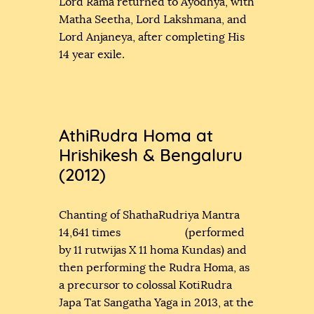
Lord Rama returned to Ayodhya, with
Matha Seetha, Lord Lakshmana, and
Lord Anjaneya, after completing His
14 year exile.
AthiRudra Homa at
Hrishikesh & Bengaluru
(2012)
Chanting of ShathaRudriya Mantra
14,641 times (performed
by 11 rutwijas X 11 homa Kundas) and
then performing the Rudra Homa, as
a precursor to colossal KotiRudra
Japa Tat Sangatha Yaga in 2013, at the