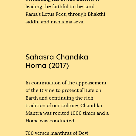
leading the faithful to the Lord
Rama’s Lotus Feet, through Bhakthi,
siddhi and nishkama seva.
Sahasra Chandika
Homa (2017)
In continuation of the appeasement
of the Divine to protect all Life on
Earth and continuing the rich
tradition of our culture, Chandika
Mantra was recited 1000 times and a
Homa was conducted.
700 verses manthras of Devi