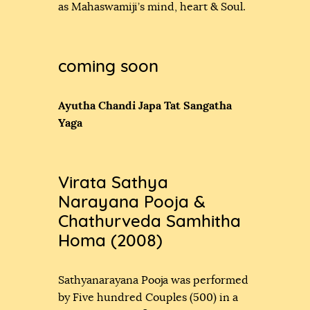
as Mahaswamiji’s mind, heart & Soul.
coming soon
Ayutha Chandi Japa Tat Sangatha
Yaga
Virata Sathya
Narayana Pooja &
Chathurveda Samhitha
Homa (2008)
Sathyanarayana Pooja was performed
by Five hundred Couples (500) in a