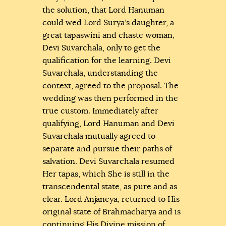
the solution, that Lord Hanuman
could wed Lord Surya’s daughter, a
great tapaswini and chaste woman,
Devi Suvarchala, only to get the
qualification for the learning. Devi
Suvarchala, understanding the
context, agreed to the proposal. The
wedding was then performed in the
true custom. Immediately after
qualifying, Lord Hanuman and Devi
Suvarchala mutually agreed to
separate and pursue their paths of
salvation. Devi Suvarchala resumed
Her tapas, which She is still in the
transcendental state, as pure and as
clear. Lord Anjaneya, returned to His
original state of Brahmacharya and is
continuing His Divine mission of