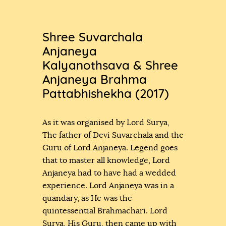
Shree Suvarchala
Anjaneya
Kalyanothsava & Shree
Anjaneya Brahma
Pattabhishekha (2017)
As it was organised by Lord Surya,
The father of Devi Suvarchala and the
Guru of Lord Anjaneya. Legend goes
that to master all knowledge, Lord
Anjaneya had to have had a wedded
experience. Lord Anjaneya was in a
quandary, as He was the
quintessential Brahmachari. Lord
Surya, His Guru, then came up with