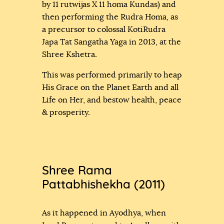
by 11 rutwijas X 11 homa Kundas) and
then performing the Rudra Homa, as
a precursor to colossal KotiRudra
Japa Tat Sangatha Yaga in 2013, at the
Shree Kshetra.
This was performed primarily to heap
His Grace on the Planet Earth and all
Life on Her, and bestow health, peace
& prosperity.
Shree Rama
Pattabhishekha (2011)
As it happened in Ayodhya, when