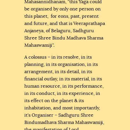
Mahasannidhanam, “this Yaga could
be organised by only one person on
this planet, for eons, past, present
and future, and that is Veeraprathapa
Anjaneya, of Belaguru, Sadhguru
Shree Shree Bindu Madhava Sharma
Mahaswamiji”.
A colossus – in its resolve, in its
planning, in its organisation, in its
arrangement, in its detail, in its
financial outlay, in its material, in its
human resource, in its performance,
in its conduct, in its experience, in
its effect on the planet & its
inhabitation, and most importantly,
it’s Organiser – Sadhguru Shree
Bindumadhava Sharma Mahaswamiji,
the manifestation of Lord