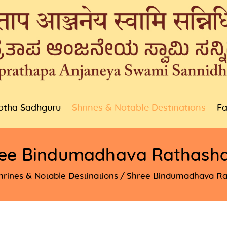
otha Sadhguru
Shrines & Notable Destinations
Fa
ee Bindumadhava Rathash
hrines & Notable Destinations
Shree Bindumadhava Ra