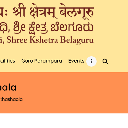
cilities
Guru Parampara
Events
aala
thashaala