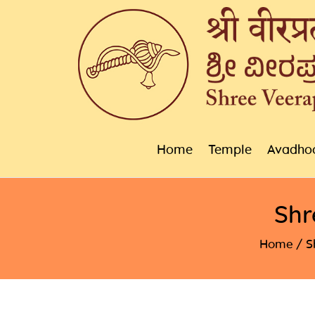
Home
Temple
Avadho
Shr
Home
S