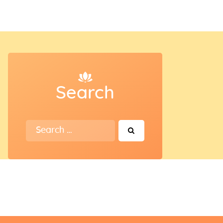
Search
Search
for: