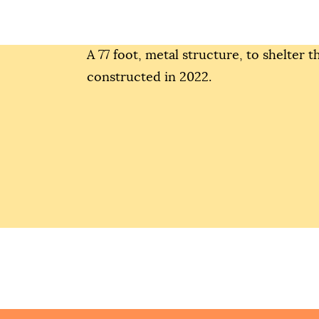
A 77 foot, metal structure, to shelter 
constructed in 2022.