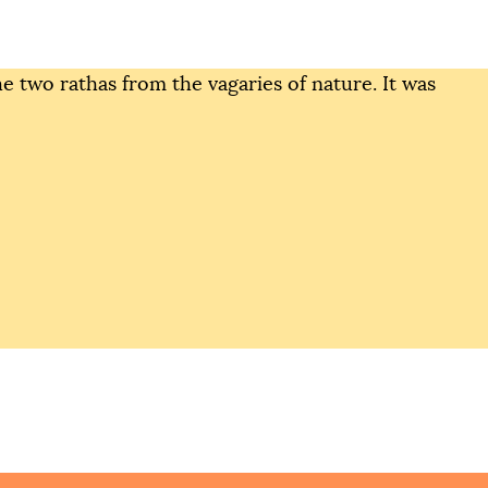
the two rathas from the vagaries of nature. It was