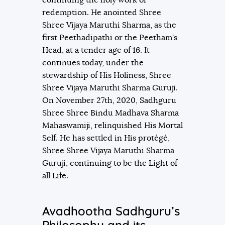
redemption. He anointed Shree
Shree Vijaya Maruthi Sharma, as the
first Peethadipathi or the Peetham’s
Head, at a tender age of 16. It
continues today, under the
stewardship of His Holiness, Shree
Shree Vijaya Maruthi Sharma Guruji.
On November 27th, 2020, Sadhguru
Shree Shree Bindu Madhava Sharma
Mahaswamiji, relinquished His Mortal
Self. He has settled in His protégé,
Shree Shree Vijaya Maruthi Sharma
Guruji, continuing to be the Light of
all Life.
Avadhootha Sadhguru’s