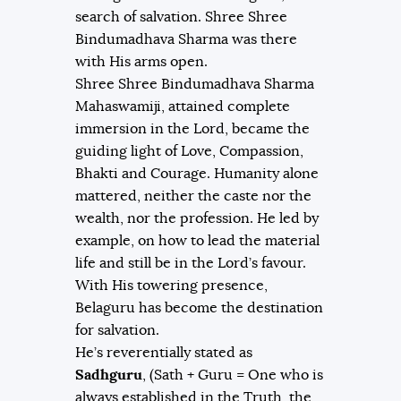
search of salvation. Shree Shree
Bindumadhava Sharma was there
with His arms open.
Shree Shree Bindumadhava Sharma
Mahaswamiji, attained complete
immersion in the Lord, became the
guiding light of Love, Compassion,
Bhakti and Courage. Humanity alone
mattered, neither the caste nor the
wealth, nor the profession. He led by
example, on how to lead the material
life and still be in the Lord’s favour.
With His towering presence,
Belaguru has become the destination
for salvation.
He’s reverentially stated as
Sadhguru
, (Sath + Guru = One who is
always established in the Truth, the