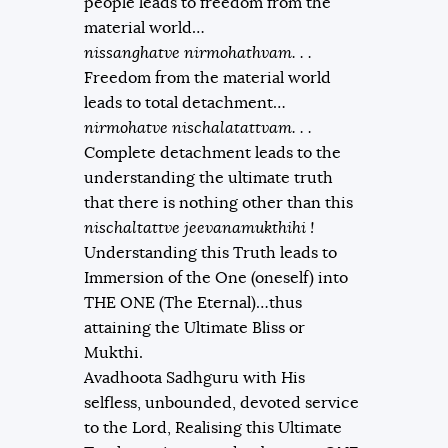
people leads to freedom from the
material world…
nissanghatve nirmohathvam. . .
Freedom from the material world
leads to total detachment…
nirmohatve nischalatattvam. . .
Complete detachment leads to the
understanding the ultimate truth
that there is nothing other than this
nischaltattve jeevanamukthihi !
Understanding this Truth leads to
Immersion of the One (oneself) into
THE ONE (The Eternal)…thus
attaining the Ultimate Bliss or
Mukthi.
Avadhoota Sadhguru with His
selfless, unbounded, devoted service
to the Lord, Realising this Ultimate