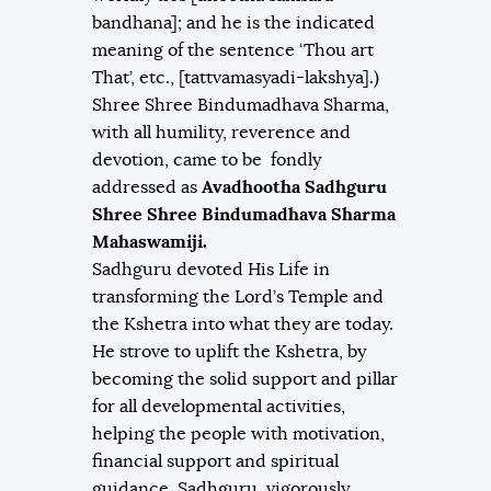
bandhana]; and he is the indicated
meaning of the sentence ‘Thou art
That’, etc., [tattvamasyadi-lakshya].)
Shree Shree Bindumadhava Sharma,
with all humility, reverence and
devotion, came to be fondly
addressed as
Avadhootha Sadhguru
Shree Shree Bindumadhava Sharma
Mahaswamiji.
Sadhguru devoted His Life in
transforming the Lord’s Temple and
the Kshetra into what they are today.
He strove to uplift the Kshetra, by
becoming the solid support and pillar
for all developmental activities,
helping the people with motivation,
financial support and spiritual
guidance. Sadhguru, vigorously