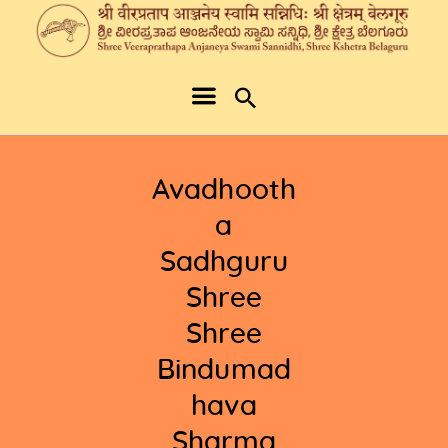
Avadhooth
a
Sadhguru
Shree
Shree
Bindumad
hava
Sharma