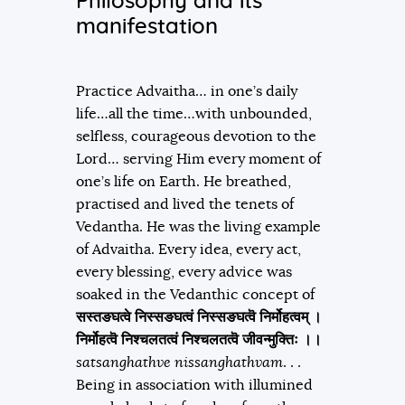
Philosophy and its
manifestation
Practice Advaitha… in one’s daily
life…all the time…with unbounded,
selfless, courageous devotion to the
Lord… serving Him every moment of
one’s life on Earth. He breathed,
practised and lived the tenets of
Vedantha. He was the living example
of Advaitha. Every idea, every act,
every blessing, every advice was
soaked in the Vedanthic concept of
सस्त
ङ
घत्वे निस्स
ङ
घत्वं निस्स
ङ
घत्वॆ निर्मोहत्वम्‌ ।
निर्मोहत्वॆ निश्चलतत्वं निश्चलतत्वॆ जीवन्मुक्तिः ।।
satsanghathve nissanghathvam
. . .
Being in association with illumined