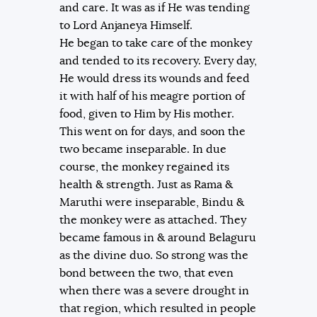
and care. It was as if He was tending
to Lord Anjaneya Himself.
He began to take care of the monkey
and tended to its recovery. Every day,
He would dress its wounds and feed
it with half of his meagre portion of
food, given to Him by His mother.
This went on for days, and soon the
two became inseparable. In due
course, the monkey regained its
health & strength. Just as Rama &
Maruthi were inseparable, Bindu &
the monkey were as attached. They
became famous in & around Belaguru
as the divine duo. So strong was the
bond between the two, that even
when there was a severe drought in
that region, which resulted in people