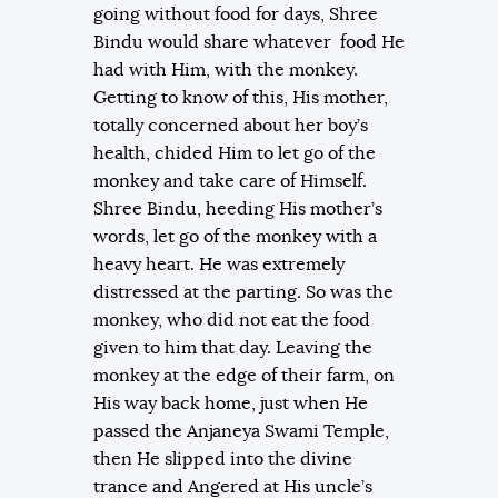
going without food for days, Shree
Bindu would share whatever food He
had with Him, with the monkey.
Getting to know of this, His mother,
totally concerned about her boy’s
health, chided Him to let go of the
monkey and take care of Himself.
Shree Bindu, heeding His mother’s
words, let go of the monkey with a
heavy heart. He was extremely
distressed at the parting. So was the
monkey, who did not eat the food
given to him that day. Leaving the
monkey at the edge of their farm, on
His way back home, just when He
passed the Anjaneya Swami Temple,
then He slipped into the divine
trance and Angered at His uncle’s