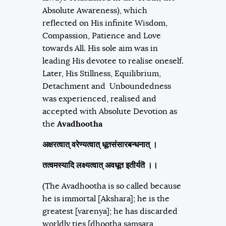
Absolute Awareness), which
reflected on His infinite Wisdom,
Compassion, Patience and Love
towards All. His sole aim was in
leading His devotee to realise oneself.
Later, His Stillness, Equilibrium,
Detachment and Unboundedness
was experienced, realised and
accepted with Absolute Devotion as
the
Avadhootha
अक्षरत्वात्‌ वरेण्यत्वात्‌ धूतसंसारबन्धनात्‌ ।
तत्वमस्यादि लक्ष्यत्वात् अवधूत इतीर्यतॆ ।।
(The Avadhootha is so called because
he is immortal [Akshara]; he is the
greatest [varenya]; he has discarded
worldly ties [dhootha samsara