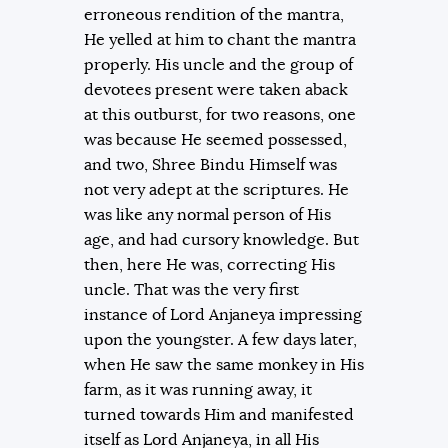
erroneous rendition of the mantra,
He yelled at him to chant the mantra
properly. His uncle and the group of
devotees present were taken aback
at this outburst, for two reasons, one
was because He seemed possessed,
and two, Shree Bindu Himself was
not very adept at the scriptures. He
was like any normal person of His
age, and had cursory knowledge. But
then, here He was, correcting His
uncle. That was the very first
instance of Lord Anjaneya impressing
upon the youngster. A few days later,
when He saw the same monkey in His
farm, as it was running away, it
turned towards Him and manifested
itself as Lord Anjaneya, in all His