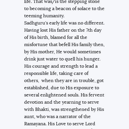
life. That was/is the stepping stone
to becoming a beacon of solace to the
teeming humanity.
Sadhguru’s early life was no different.
Having lost His father on the 7th day
of His birth, blamed for all the
misfortune that befell His family then,
by His mother, He would sometimes
drink just water to quell his hunger.
His courage and strength to lead a
responsible life, taking care of
others, when they are in trouble, got
established, due to His exposure to
several enlightened souls. His fervent
devotion and the yearning to serve
with Bhakti, was strengthened by His
aunt, who was a narrator of the
Ramayana. His Love to serve Lord