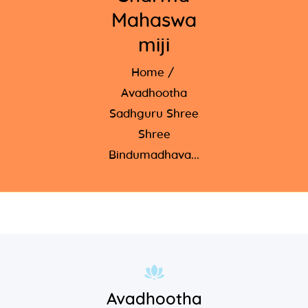
Mahaswa
miji
Home
Avadhootha
Sadhguru Shree
Shree
Bindumadhava...
Avadhootha