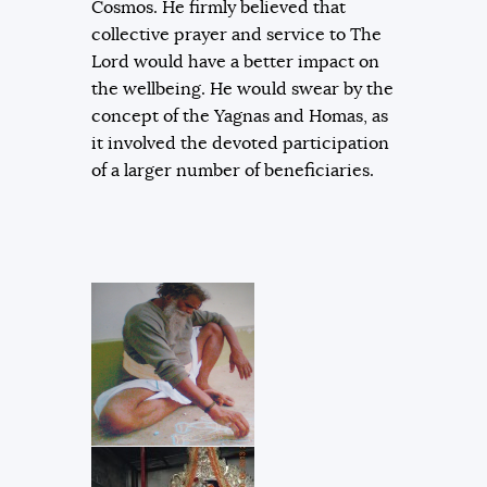
Cosmos. He firmly believed that
collective prayer and service to The
Lord would have a better impact on
the wellbeing. He would swear by the
concept of the Yagnas and Homas, as
it involved the devoted participation
of a larger number of beneficiaries.