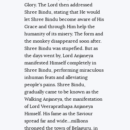
Glory. The Lord then addressed
Shree Bindu, stating that He would
let Shree Bindu become aware of His
Grace and through Him help the
humanity of its misery. The form and
the monkey disappeared soon after.
Shree Bindu was stupefied. But as
the days went by, Lord Anjaneya
manifested Himself completely in
Shree Bindu, performing miraculous
inhuman feats and alleviating
people’s pains. Shree Bindu,
gradually came to be known as the
Walking Anjaneya, the manifestation
of Lord Veeraprathapa Anjaneya
Himself. His fame as the Saviour
spread far and wide…millions
thronged the town of Belaguru, in