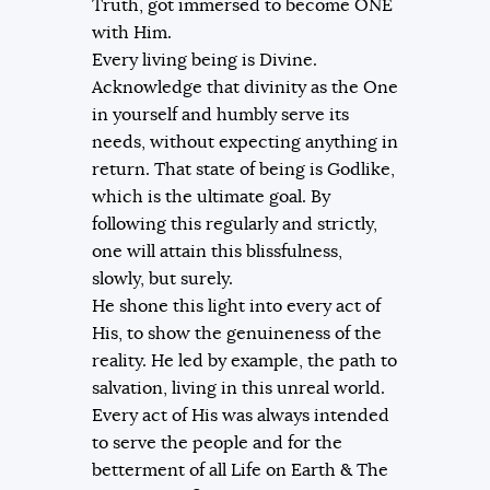
Truth, got immersed to become ONE
with Him.
Every living being is Divine.
Acknowledge that divinity as the One
in yourself and humbly serve its
needs, without expecting anything in
return. That state of being is Godlike,
which is the ultimate goal. By
following this regularly and strictly,
one will attain this blissfulness,
slowly, but surely.
He shone this light into every act of
His, to show the genuineness of the
reality. He led by example, the path to
salvation, living in this unreal world.
Every act of His was always intended
to serve the people and for the
betterment of all Life on Earth & The