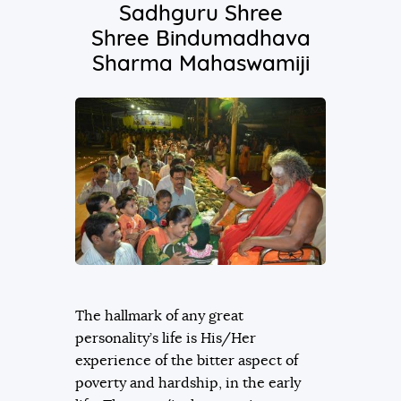
Sadhguru Shree
Shree Bindumadhava
Sharma Mahaswamiji
The hallmark of any great
personality’s life is His/Her
experience of the bitter aspect of
poverty and hardship, in the early