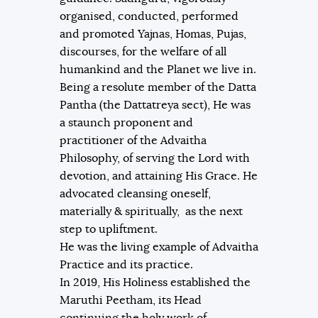
organised, conducted, performed
and promoted Yajnas, Homas, Pujas,
discourses, for the welfare of all
humankind and the Planet we live in.
Being a resolute member of the Datta
Pantha (the Dattatreya sect), He was
a staunch proponent and
practitioner of the Advaitha
Philosophy, of serving the Lord with
devotion, and attaining His Grace. He
advocated cleansing oneself,
materially & spiritually, as the next
step to upliftment.
He was the living example of Advaitha
Practice and its practice.
In 2019, His Holiness established the
Maruthi Peetham, its Head
continuing the holy work of