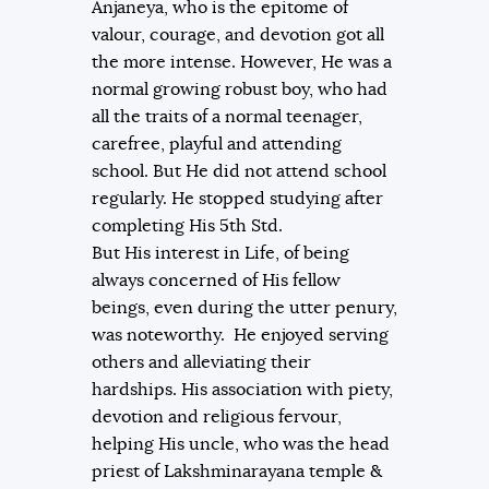
Anjaneya, who is the epitome of
valour, courage, and devotion got all
the more intense. However, He was a
normal growing robust boy, who had
all the traits of a normal teenager,
carefree, playful and attending
school. But He did not attend school
regularly. He stopped studying after
completing His 5th Std.
But His interest in Life, of being
always concerned of His fellow
beings, even during the utter penury,
was noteworthy. He enjoyed serving
others and alleviating their
hardships. His association with piety,
devotion and religious fervour,
helping His uncle, who was the head
priest of Lakshminarayana temple &