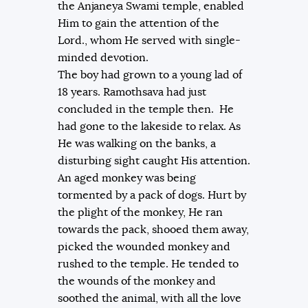
the Anjaneya Swami temple, enabled
Him to gain the attention of the
Lord., whom He served with single-
minded devotion.
The boy had grown to a young lad of
18 years. Ramothsava had just
concluded in the temple then. He
had gone to the lakeside to relax. As
He was walking on the banks, a
disturbing sight caught His attention.
An aged monkey was being
tormented by a pack of dogs. Hurt by
the plight of the monkey, He ran
towards the pack, shooed them away,
picked the wounded monkey and
rushed to the temple. He tended to
the wounds of the monkey and
soothed the animal, with all the love