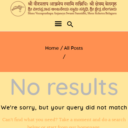
Home
All Posts
No results
We're sorry, but your query did not match
Can't find what you need? Take a moment and do a search
below or start from
our homepage
.