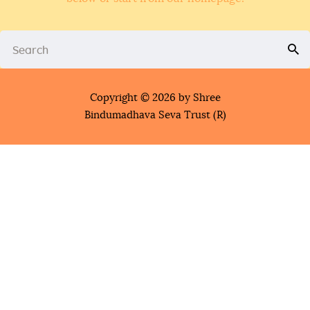
Copyright © 2026 by Shree
Bindumadhava Seva Trust (R)