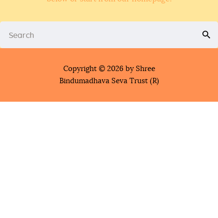
Copyright © 2026 by Shree
Bindumadhava Seva Trust (R)