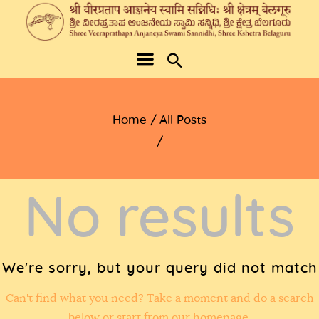
Home
All Posts
No results
We're sorry, but your query did not match
Can't find what you need? Take a moment and do a search
below or start from
our homepage
.